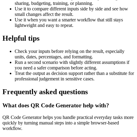
sharing, budgeting, training, or planning.
Use it to compare different inputs side by side and see how
small changes affect the result.
Use it when you want a smarter workflow that still stays
lightweight and easy to repeat.
Helpful tips
Check your inputs before relying on the result, especially
units, dates, percentages, and formatting.
Run a second scenario with slightly different assumptions if
you need a safer comparison before acting.
Treat the output as decision support rather than a substitute for
professional judgement in sensitive cases.
Frequently asked questions
What does QR Code Generator help with?
QR Code Generator helps you handle practical everyday tasks more
quickly by turning manual steps into a simple browser-based
workflow.