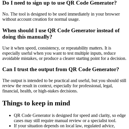
Do I need to sign up to use QR Code Generator?
No. The tool is designed to be used immediately in your browser
without account creation for normal usage.
When should I use QR Code Generator instead of
doing this manually?
Use it when speed, consistency, or repeatability matters. It is
especially useful when you want to test multiple inputs, reduce
avoidable mistakes, or produce a clearer starting point for a decision.
Can I trust the output from QR Code Generator?
The output is intended to be practical and useful, but you should still
review the result in context, especially for professional, legal,
financial, health, or high-stakes decisions.
Things to keep in mind
QR Code Generator is designed for speed and clarity, so edge
cases may still require manual review or a specialist tool.
If your situation depends on local law, regulated advice,