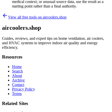
medical context, or unusual source data, use the result as a
starting point rather than a final authority.
View all free tools on
aircoolers.shop
aircoolers.shop
Guides, reviews, and expert tips on home ventilation, air coolers,
and HVAC systems to improve indoor air quality and energy
efficiency.
Resources
Home
Search
About
Archive
Contact
Privacy Policy
Terms
Related Sites