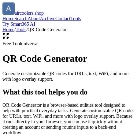
aircoolers.shop
Home
Search
About
Archive
Contact
Tools
Try Smart365 AI
Home
/
Tools
/
QR Code Generator
Free Tool
universal
QR Code Generator
Generate customizable QR codes for URLs, text, WiFi, and more
with logo overlay support.
What this tool helps you do
QR Code Generator is a browser-based utilities tool designed to
help with practical everyday tasks. Generate customizable QR codes
for URLs, text, WiFi, and more with logo overlay support. Because
it runs directly in your browser, you can use it quickly without
creating an account or sending routine inputs to a back-end
workflow.