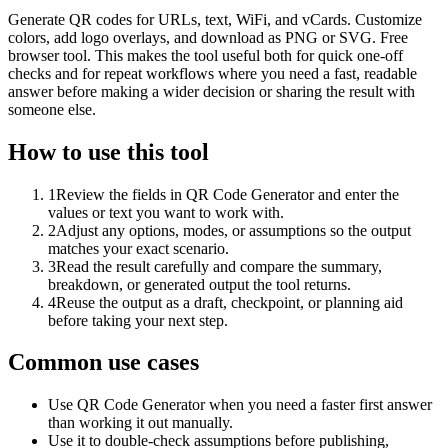
Generate QR codes for URLs, text, WiFi, and vCards. Customize
colors, add logo overlays, and download as PNG or SVG. Free
browser tool. This makes the tool useful both for quick one-off
checks and for repeat workflows where you need a fast, readable
answer before making a wider decision or sharing the result with
someone else.
How to use this tool
1
Review the fields in QR Code Generator and enter the
values or text you want to work with.
2
Adjust any options, modes, or assumptions so the output
matches your exact scenario.
3
Read the result carefully and compare the summary,
breakdown, or generated output the tool returns.
4
Reuse the output as a draft, checkpoint, or planning aid
before taking your next step.
Common use cases
Use QR Code Generator when you need a faster first answer
than working it out manually.
Use it to double-check assumptions before publishing,