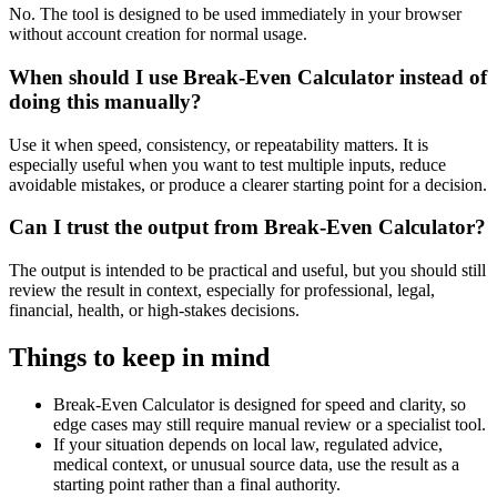
No. The tool is designed to be used immediately in your browser
without account creation for normal usage.
When should I use Break-Even Calculator instead of
doing this manually?
Use it when speed, consistency, or repeatability matters. It is
especially useful when you want to test multiple inputs, reduce
avoidable mistakes, or produce a clearer starting point for a decision.
Can I trust the output from Break-Even Calculator?
The output is intended to be practical and useful, but you should still
review the result in context, especially for professional, legal,
financial, health, or high-stakes decisions.
Things to keep in mind
Break-Even Calculator is designed for speed and clarity, so
edge cases may still require manual review or a specialist tool.
If your situation depends on local law, regulated advice,
medical context, or unusual source data, use the result as a
starting point rather than a final authority.