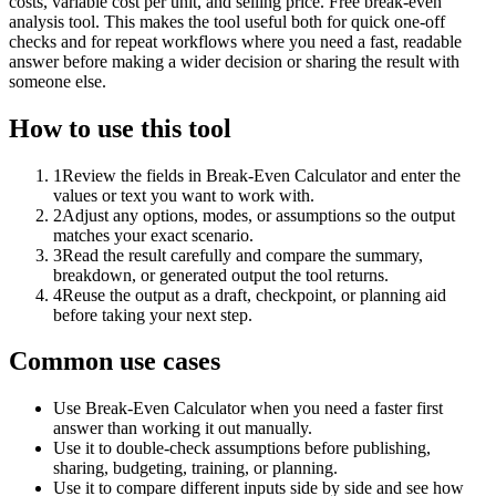
costs, variable cost per unit, and selling price. Free break-even
analysis tool. This makes the tool useful both for quick one-off
checks and for repeat workflows where you need a fast, readable
answer before making a wider decision or sharing the result with
someone else.
How to use this tool
1
Review the fields in Break-Even Calculator and enter the
values or text you want to work with.
2
Adjust any options, modes, or assumptions so the output
matches your exact scenario.
3
Read the result carefully and compare the summary,
breakdown, or generated output the tool returns.
4
Reuse the output as a draft, checkpoint, or planning aid
before taking your next step.
Common use cases
Use Break-Even Calculator when you need a faster first
answer than working it out manually.
Use it to double-check assumptions before publishing,
sharing, budgeting, training, or planning.
Use it to compare different inputs side by side and see how