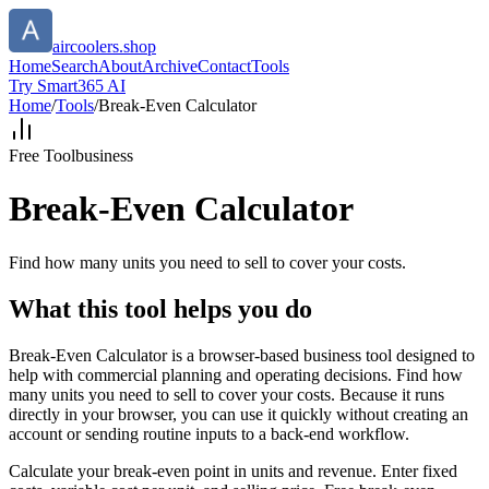
aircoolers.shop
Home
Search
About
Archive
Contact
Tools
Try Smart365 AI
Home
/
Tools
/
Break-Even Calculator
Free Tool
business
Break-Even Calculator
Find how many units you need to sell to cover your costs.
What this tool helps you do
Break-Even Calculator is a browser-based business tool designed to
help with commercial planning and operating decisions. Find how
many units you need to sell to cover your costs. Because it runs
directly in your browser, you can use it quickly without creating an
account or sending routine inputs to a back-end workflow.
Calculate your break-even point in units and revenue. Enter fixed