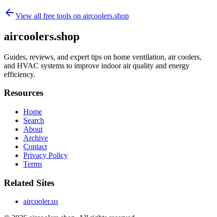
View all free tools on
aircoolers.shop
aircoolers.shop
Guides, reviews, and expert tips on home ventilation, air coolers,
and HVAC systems to improve indoor air quality and energy
efficiency.
Resources
Home
Search
About
Archive
Contact
Privacy Policy
Terms
Related Sites
aircooler.us