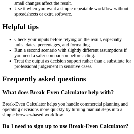
small changes affect the result.
Use it when you want a simple repeatable workflow without
spreadsheets or extra software.
Helpful tips
Check your inputs before relying on the result, especially
units, dates, percentages, and formatting.
Run a second scenario with slightly different assumptions if
you need a safer comparison before acting.
Treat the output as decision support rather than a substitute for
professional judgement in sensitive cases.
Frequently asked questions
What does Break-Even Calculator help with?
Break-Even Calculator helps you handle commercial planning and
operating decisions more quickly by turning manual steps into a
simple browser-based workflow.
Do I need to sign up to use Break-Even Calculator?